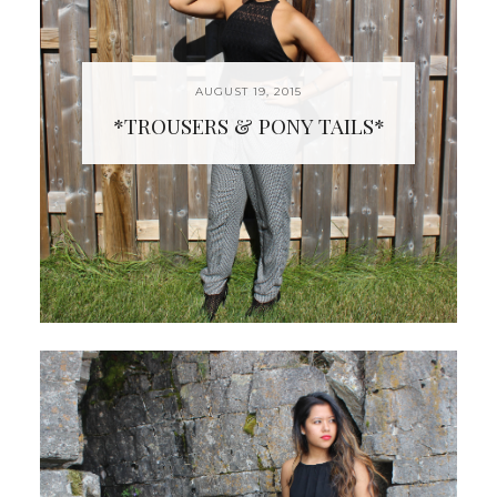
AUGUST 19, 2015
*TROUSERS & PONY TAILS*