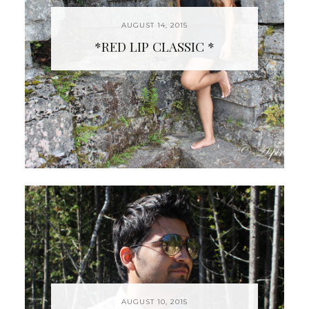
AUGUST 14, 2015
*RED LIP CLASSIC *
AUGUST 10, 2015