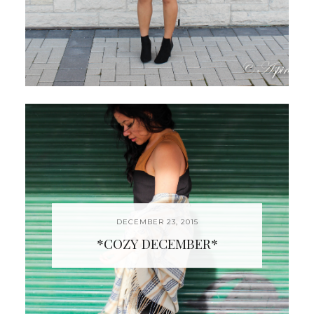
DECEMBER 23, 2015
*COZY DECEMBER*