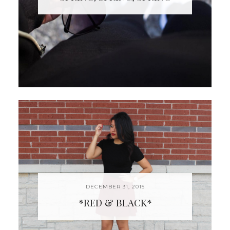
DECEMBER 31, 2015
*RED & BLACK*