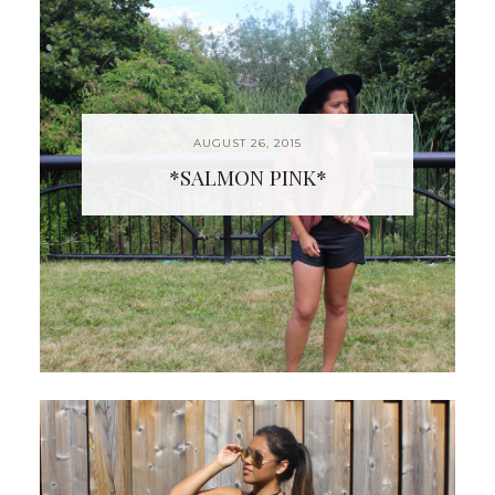
AUGUST 26, 2015
*SALMON PINK*