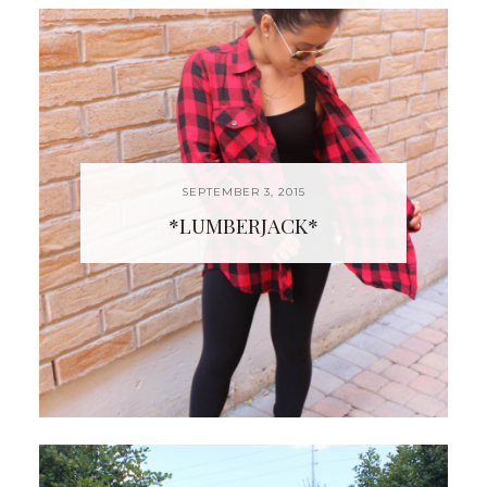
SEPTEMBER 3, 2015
*LUMBERJACK*