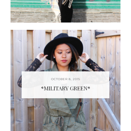
OCTOBER 8, 2015
*MILITARY GREEN*