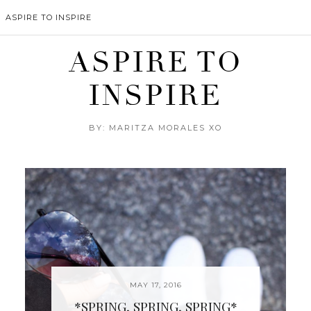
ASPIRE TO INSPIRE
ASPIRE TO
INSPIRE
BY: MARITZA MORALES XO
MAY 17, 2016
*SPRING, SPRING, SPRING*