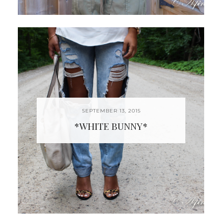
SEPTEMBER 13, 2015
*WHITE BUNNY*