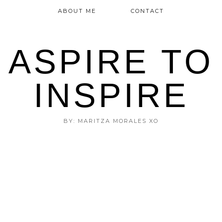
ABOUT ME
CONTACT
ASPIRE TO
INSPIRE
BY: MARITZA MORALES XO