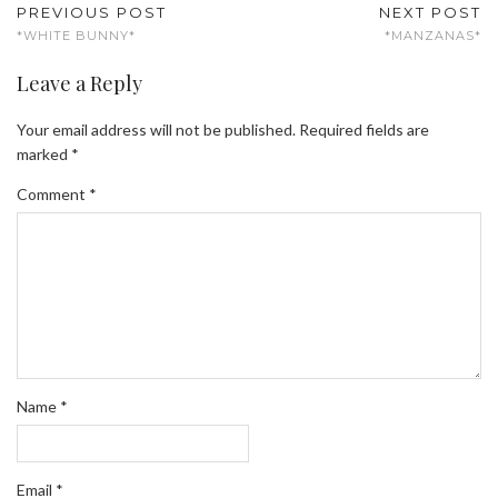
PREVIOUS POST
NEXT POST
*WHITE BUNNY*
*MANZANAS*
Leave a Reply
Your email address will not be published.
Required fields are
marked
*
Comment
*
Name
*
Email
*