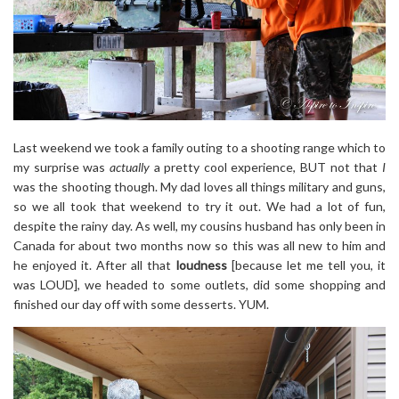
Last weekend we took a family outing to a shooting range which to
my surprise was
actually
a pretty cool experience, BUT not that
I
was the shooting though. My dad loves all things military and guns,
so we all took that weekend to try it out. We had a lot of fun,
despite the rainy day. As well, my cousins husband has only been in
Canada for about two months now so this was all new to him and
he enjoyed it. After all that
loudness
[because let me tell you, it
was LOUD], we headed to some outlets, did some shopping and
finished our day off with some desserts. YUM.