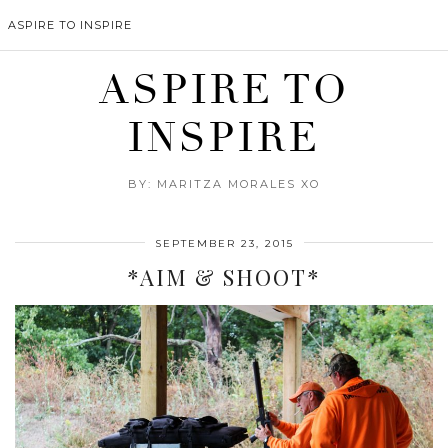
ASPIRE TO INSPIRE
ASPIRE TO
INSPIRE
BY: MARITZA MORALES XO
SEPTEMBER 23, 2015
*AIM & SHOOT*