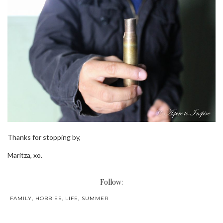
Thanks for stopping by,
Maritza, xo.
Follow:
FAMILY
,
HOBBIES
,
LIFE
,
SUMMER