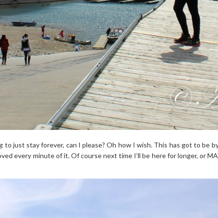
g to just stay forever, can I please? Oh how I wish. This has got to be by
 loved every minute of it. Of course next time I’ll be here for longer, or 