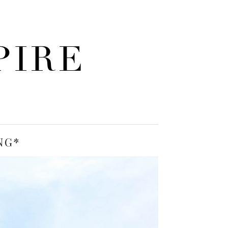
PIRE
NG*