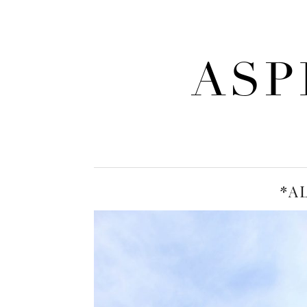
ASP
*A