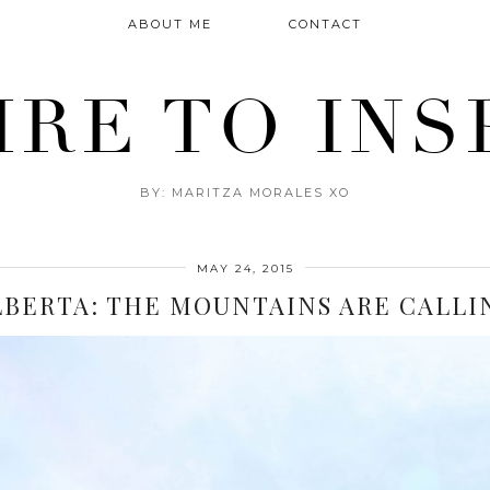
ABOUT ME
CONTACT
IRE TO INS
BY: MARITZA MORALES XO
MAY 24, 2015
LBERTA: THE MOUNTAINS ARE CALLI