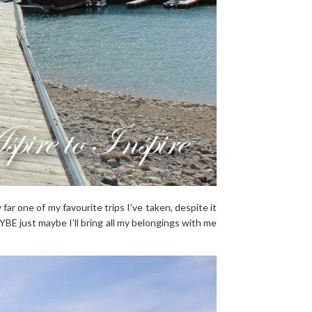
 far one of my favourite trips I’ve taken, despite it
MAYBE just maybe I’ll bring all my belongings with me