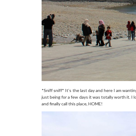
*Sniff sniff* It’s the last day and here I am wantin
just being for a few days it was totally worth it. I
and finally call this place, HOME!