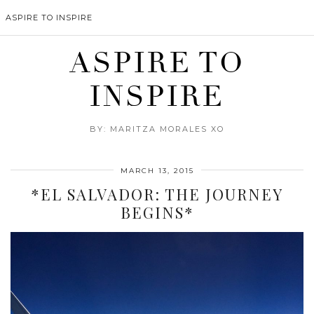
ASPIRE TO INSPIRE
ASPIRE TO
INSPIRE
BY: MARITZA MORALES XO
MARCH 13, 2015
*EL SALVADOR: THE JOURNEY
BEGINS*