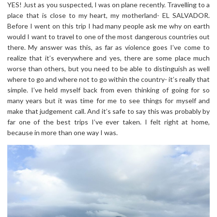
YES! Just as you suspected, I was on plane recently. Travelling to a
place that is close to my heart, my motherland- EL SALVADOR.
Before I went on this trip I had many people ask me why on earth
would I want to travel to one of the most dangerous countries out
there. My answer was this, as far as violence goes I’ve come to
realize that it’s everywhere and yes, there are some place much
worse than others, but you need to be able to distinguish as well
where to go and where not to go within the country- it’s really that
simple. I’ve held myself back from even thinking of going for so
many years but it was time for me to see things for myself and
make that judgement call. And it’s safe to say this was probably by
far one of the best trips I’ve ever taken. I felt right at home,
because in more than one way I was.