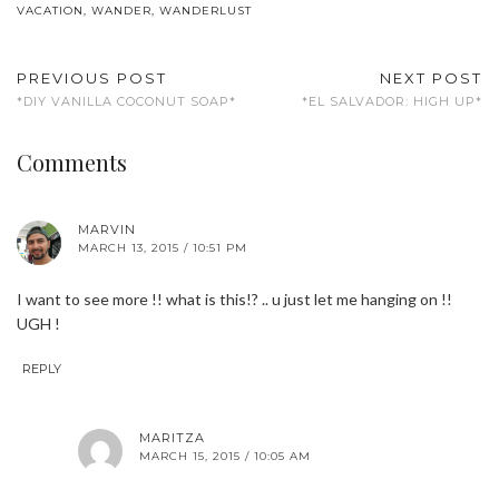
VACATION
,
WANDER
,
WANDERLUST
PREVIOUS POST
NEXT POST
*DIY VANILLA COCONUT SOAP*
*EL SALVADOR: HIGH UP*
Comments
MARVIN
MARCH 13, 2015 / 10:51 PM
I want to see more !! what is this!? .. u just let me hanging on !!
UGH !
REPLY
MARITZA
MARCH 15, 2015 / 10:05 AM