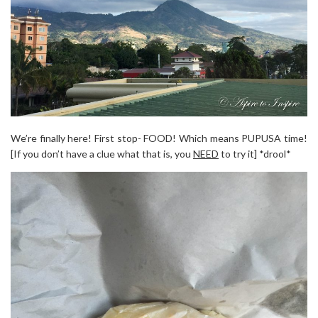
We’re finally here! First stop- FOOD! Which means PUPUSA time!
[If you don’t have a clue what that is, you
NEED
to try it] *drool*