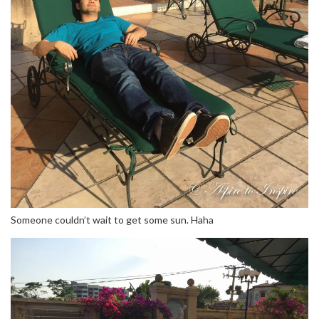
Someone couldn’t wait to get some sun. Haha