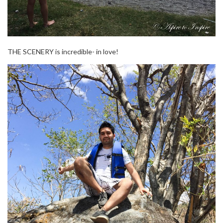
THE SCENERY is incredible- in love!