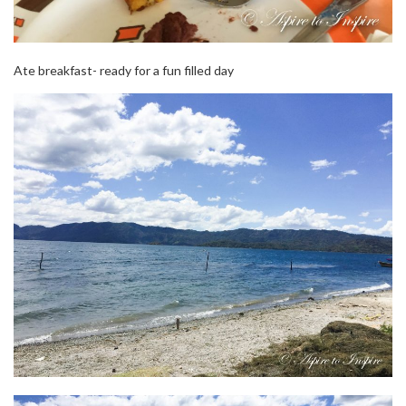
Ate breakfast- ready for a fun filled day