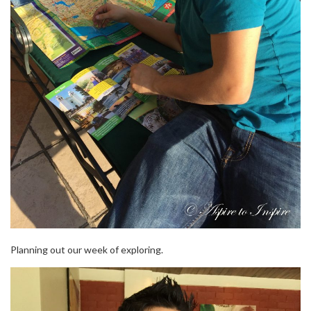
Planning out our week of exploring.