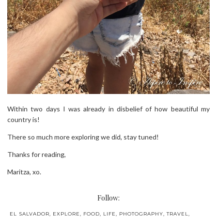
Within two days I was already in disbelief of how beautiful my
country is!
There so much more exploring we did, stay tuned!
Thanks for reading,
Maritza, xo.
Follow:
EL SALVADOR
,
EXPLORE
,
FOOD
,
LIFE
,
PHOTOGRAPHY
,
TRAVEL
,