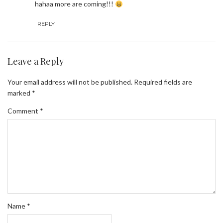
hahaa more are coming!!!
REPLY
Leave a Reply
Your email address will not be published.
Required fields are
marked
*
Comment
*
Name
*