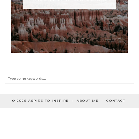
© 2026
ASPIRE TO INSPIRE
ABOUT ME
CONTACT