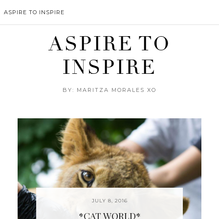
ASPIRE TO INSPIRE
ASPIRE TO
INSPIRE
BY: MARITZA MORALES XO
JULY 8, 2016
*CAT WORLD*