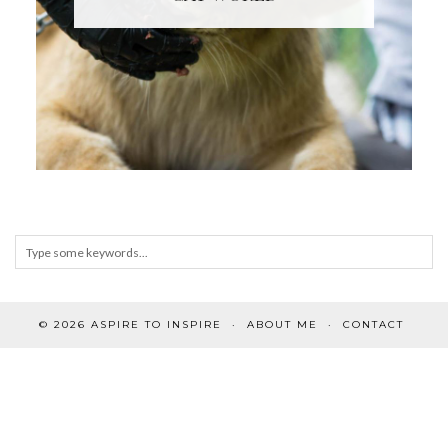
© 2026
ASPIRE TO INSPIRE
ABOUT ME
CONTACT