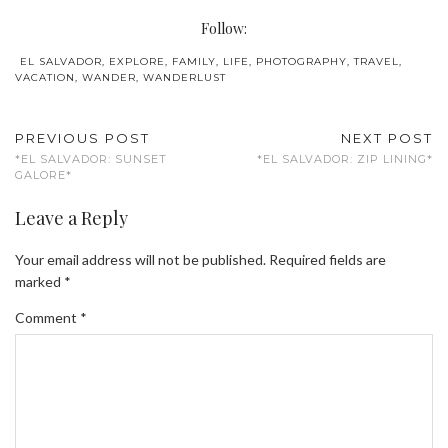
Follow:
EL SALVADOR
,
EXPLORE
,
FAMILY
,
LIFE
,
PHOTOGRAPHY
,
TRAVEL
,
VACATION
,
WANDER
,
WANDERLUST
PREVIOUS POST
NEXT POST
*EL SALVADOR: SUNSET
*EL SALVADOR: ZIP LINING*
GALORE*
Leave a Reply
Your email address will not be published.
Required fields are
marked
*
Comment
*