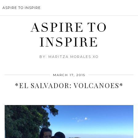
ASPIRE TO INSPIRE
ASPIRE TO
INSPIRE
BY: MARITZA MORALES XO
MARCH 17, 2015
*EL SALVADOR: VOLCANOES*