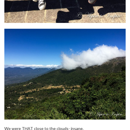
We were THAT close to the clouds- insane.