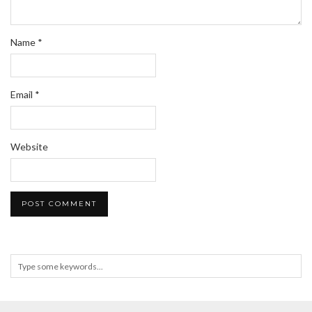
Name
*
Email
*
Website