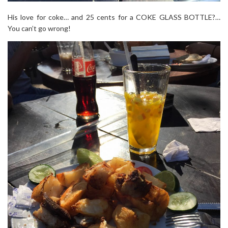
His love for coke… and 25 cents for a COKE GLASS BOTTLE?…
You can’t go wrong!