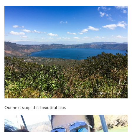
Our next stop, this beautiful lake.