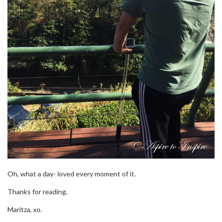
Oh, what a day- loved every moment of it.
Thanks for reading,
Maritza, xo.