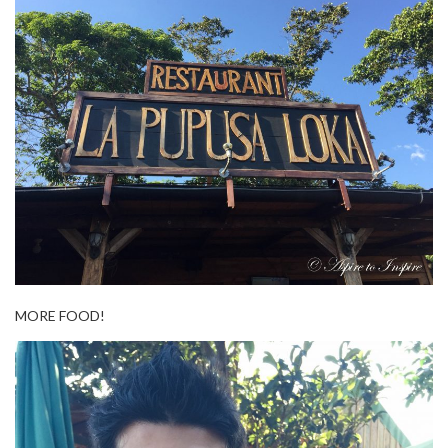
MORE FOOD!