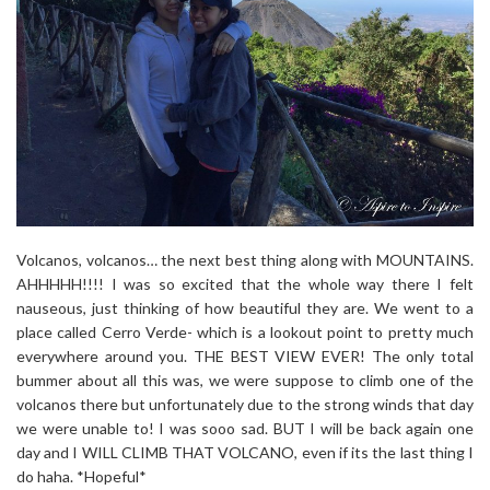
Volcanos, volcanos… the next best thing along with MOUNTAINS.
AHHHHH!!!! I was so excited that the whole way there I felt
nauseous, just thinking of how beautiful they are. We went to a
place called Cerro Verde- which is a lookout point to pretty much
everywhere around you. THE BEST VIEW EVER! The only total
bummer about all this was, we were suppose to climb one of the
volcanos there but unfortunately due to the strong winds that day
we were unable to! I was sooo sad. BUT I will be back again one
day and I WILL CLIMB THAT VOLCANO, even if its the last thing I
do haha. *Hopeful*