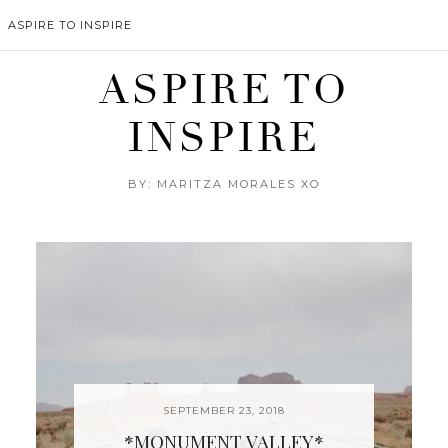
ASPIRE TO INSPIRE
ASPIRE TO
INSPIRE
BY: MARITZA MORALES XO
SEPTEMBER 23, 2018
*MONUMENT VALLEY*