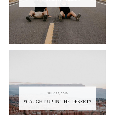
JULY 23, 2018
*CAUGHT UP IN THE DESERT*