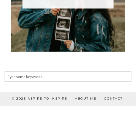
© 2026
ASPIRE TO INSPIRE
ABOUT ME
CONTACT