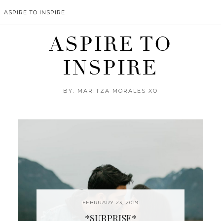
ASPIRE TO INSPIRE
ASPIRE TO
INSPIRE
BY: MARITZA MORALES XO
FEBRUARY 23, 2019
*SURPRISE*