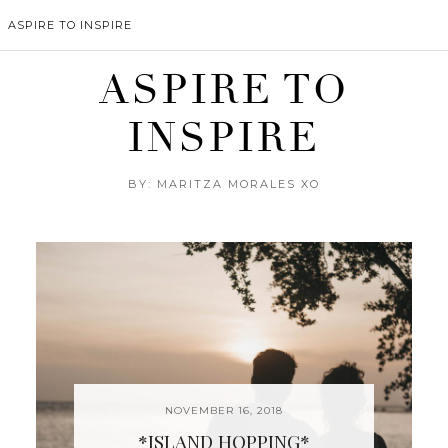
ASPIRE TO INSPIRE
ASPIRE TO
INSPIRE
BY: MARITZA MORALES XO
NOVEMBER 16, 2018
*ISLAND HOPPING*