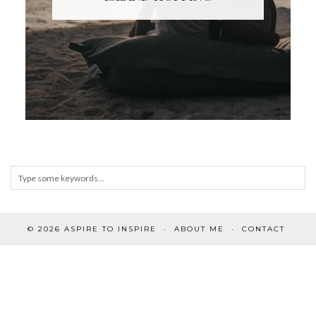
© 2026
ASPIRE TO INSPIRE
ABOUT ME
CONTACT